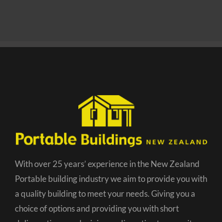
With over 25 years’ experience in the New Zealand
Portable building industry we aim to provide you with
a quality building to meet your needs. Giving you a
choice of options and providing you with short