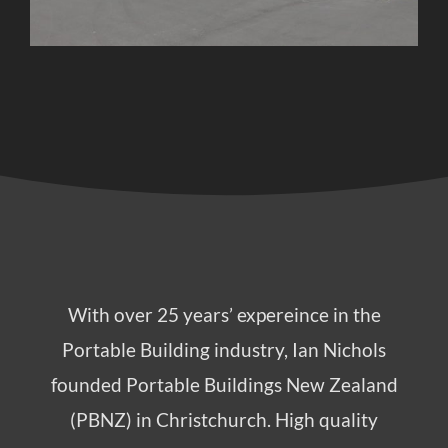
With over 25 years’ expereince in the
Portable Building industry, Ian Nichols
founded Portable Buildings New Zealand
(PBNZ) in Christchurch. High quality