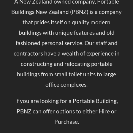
A New Zealand owned company, Portable
Buildings New Zealand (PBNZ) is a company
that prides itself on quality modern
buildings with unique features and old
fashioned personal service. Our staff and
contractors have a wealth of experience in
constructing and relocating portable
buildings from small toilet units to large
office complexes.
If you are looking for a Portable Building,
PBNZ can offer options to either
Hire or
Purchase
.