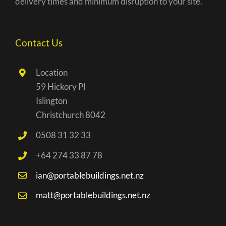
delivery times and minimum disruption to your site.
Contact Us
Location
59 Hickory Pl
Islington
Christchurch 8042
0508 31 32 33
+64 274 33 87 78
ian@portablebuildings.net.nz
matt@portablebuildings.net.nz