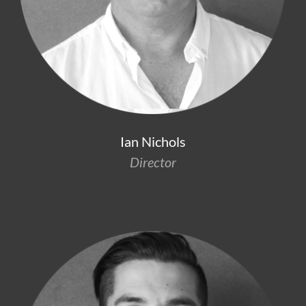
Ian Nichols
Director