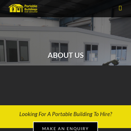
Skip
to
content
ABOUT US
Experience the PBNZ Difference
Looking For A Portable Building To Hire?
MAKE AN ENQUIRY