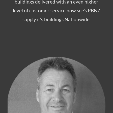
buildings delivered with an even higher
level of customer service now see’s PBNZ
supply it’s buildings Nationwide.