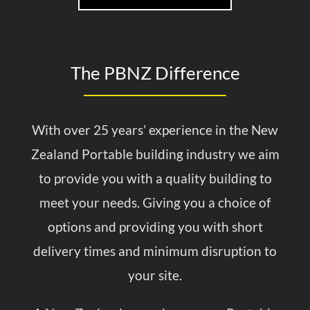
The PBNZ Difference
With over 25 years’ experience in the New
Zealand Portable building industry we aim
to provide you with a quality building to
meet your needs. Giving you a choice of
options and providing you with short
delivery times and minimum disruption to
your site.