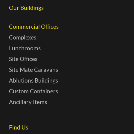
Our Buildings
Commercial Offices
Complexes
Lunchrooms
Site Offices
Site Mate Caravans
Ablutions Buildings
Custom Containers
Ancillary Items
Find Us