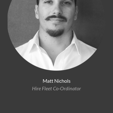
Matt Nichols
Hire Fleet Co-Ordinator