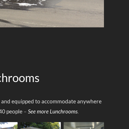
chrooms
 and equipped to accommodate anywhere
40 people
–
See more Lunchrooms
.