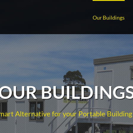
Our Buildings
OUR BUILDING
mart Alternative for your Portable Building