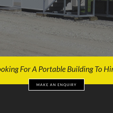
oking For A Portable Building To Hi
MAKE AN ENQUIRY