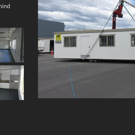
mind
Sit