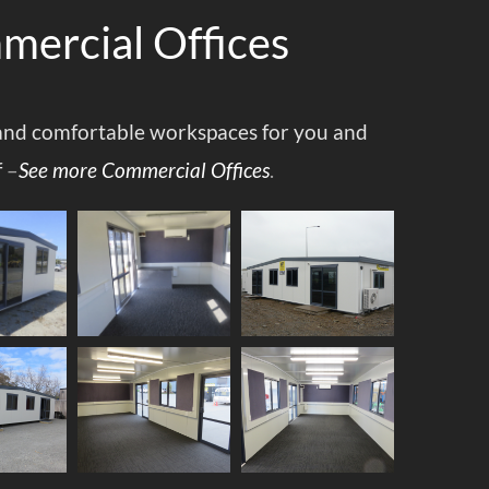
ercial Offices
nd comfortable workspaces for you and
f
–
See more Commercial Offices
.