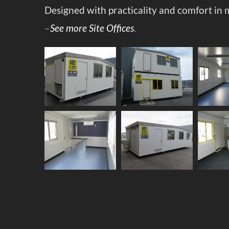
Designed with practicality and comfort in 
–
See more Site Offices
.