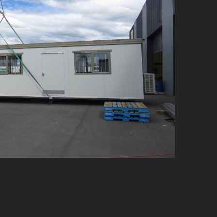
e Offices