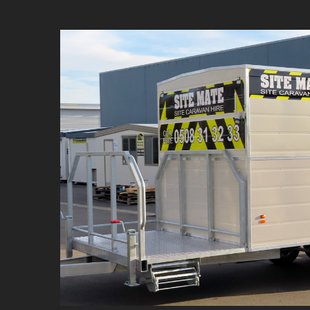
Site Mate C