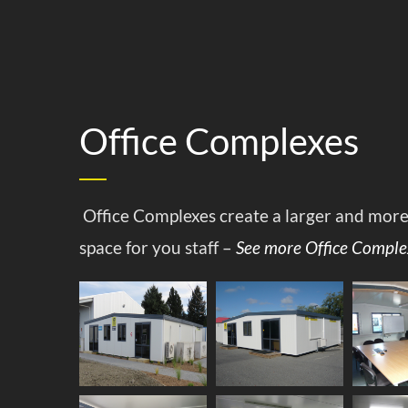
Office Complexes
Office Complexes create a larger and mor
space for you staff –
See more Office Comple