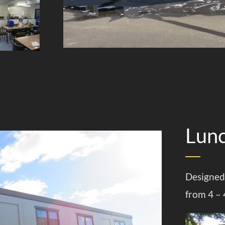
Lun
Designed
from 4 – 