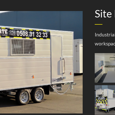
Site
Industria
workspa
aravans