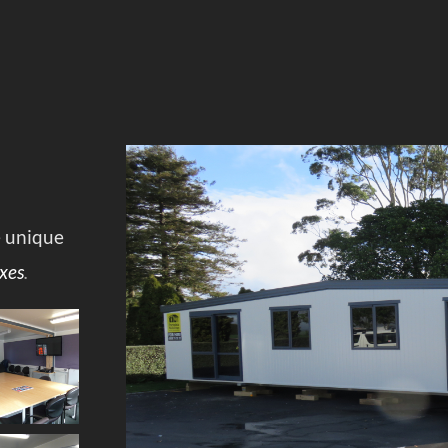
e unique
xes
.
Co