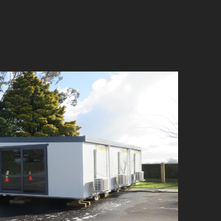
mplexes