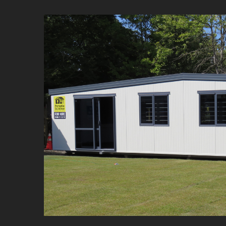
Commercial 