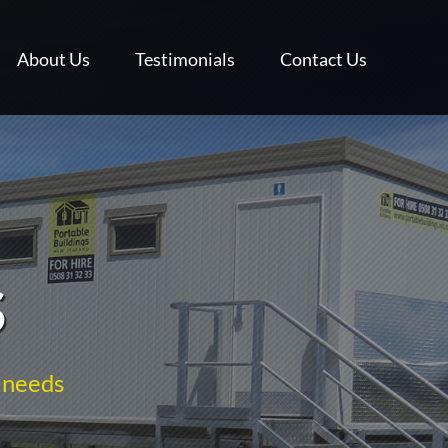
About Us
Testimonials
Contact Us
S
 needs