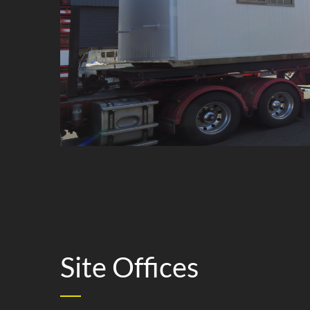
Lunchr
Site Offices