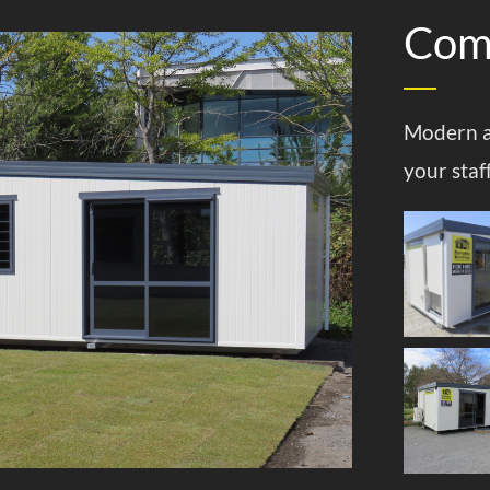
Comm
Modern a
your staf
Offices