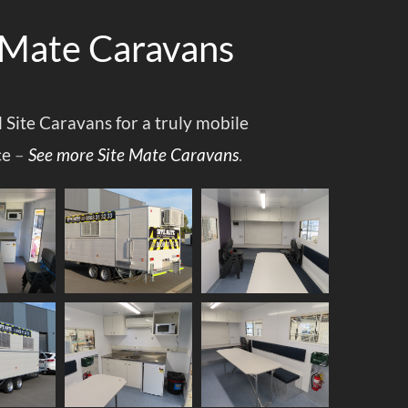
 Mate Caravans
l Site Caravans for a truly mobile
ce
–
See more Site Mate Caravans
.